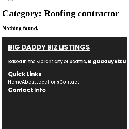
Category:
Roofing contractor
Nothing found.
BIG DADDY BIZ LISTINGS
Based in the vibrant city of Seattle,
Big Daddy Biz Li
Quick Links
Home
About
Locations
Contact
Contact Info