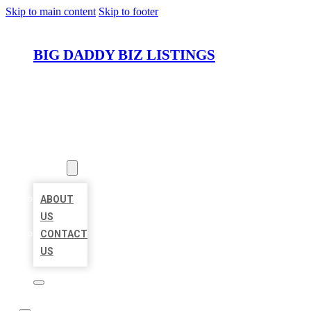
Skip to main content
Skip to footer
BIG DADDY BIZ LISTINGS
HOME
LOCATIONS
ABOUT
ABOUT
US
CONTACT
US