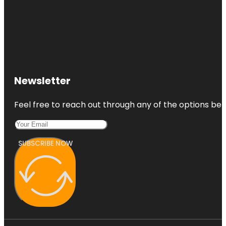
Newsletter
Feel free to reach out through any of the options belo
SUBSCRIBE NOW