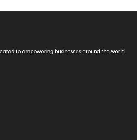
dicated to empowering businesses around the world.