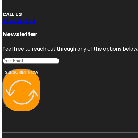
CALL US
206-289-9213
Newsletter
Feel free to reach out through any of the options below, 
SUBSCRIBE NOW