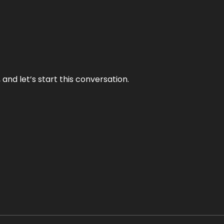
and let’s start this conversation.