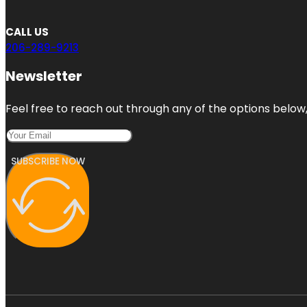
CALL US
206-289-9213
Newsletter
Feel free to reach out through any of the options below, 
SUBSCRIBE NOW