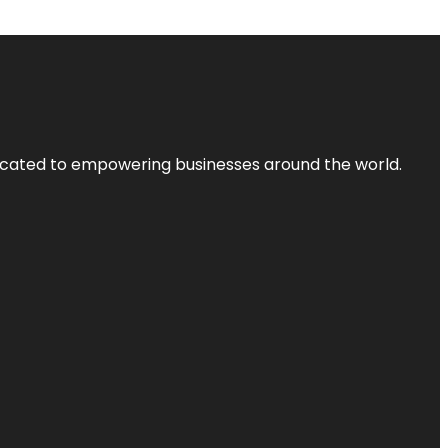
dicated to empowering businesses around the world.