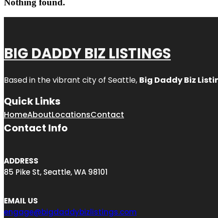
Nothing found.
BIG DADDY BIZ LISTINGS
Based in the vibrant city of Seattle,
Big Daddy Biz Listi
Quick Links
Home
About
Locations
Contact
Contact Info
ADDRESS
85 Pike St, Seattle, WA 98101
EMAIL US
engage@bigdaddybizlistings.com