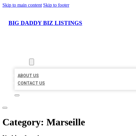
Skip to main content
Skip to footer
BIG DADDY BIZ LISTINGS
HOME
LOCATIONS
ABOUT
ABOUT US
CONTACT US
Category:
Marseille