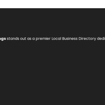
ngs
stands out as a premier Local Business Directory de