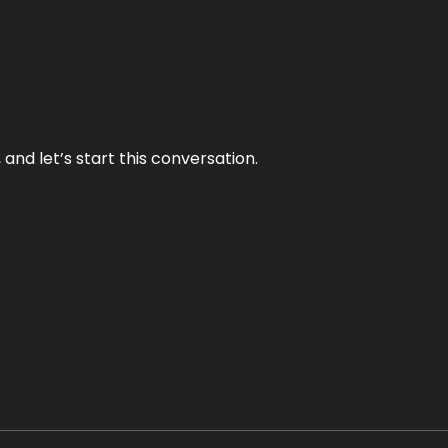
and let’s start this conversation.