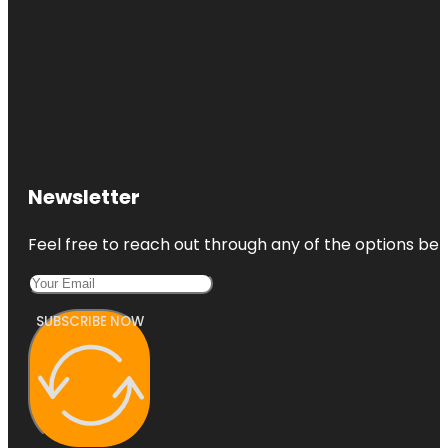
Newsletter
Feel free to reach out through any of the options belo
SUBSCRIBE NOW