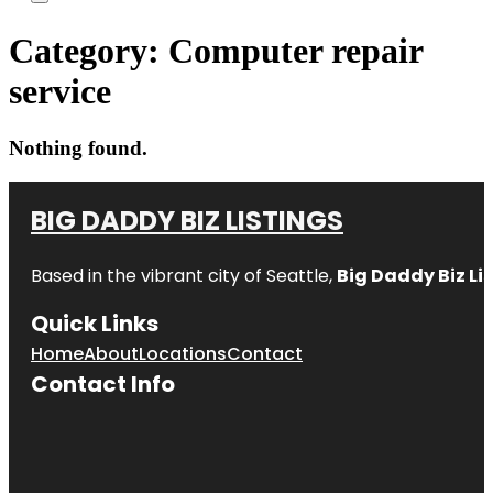
Category:
Computer repair
service
Nothing found.
BIG DADDY BIZ LISTINGS
Based in the vibrant city of Seattle,
Big Daddy Biz Li
Quick Links
Home
About
Locations
Contact
Contact Info