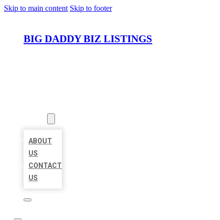
Skip to main content
Skip to footer
BIG DADDY BIZ LISTINGS
HOME
LOCATIONS
ABOUT
ABOUT
US
CONTACT
US