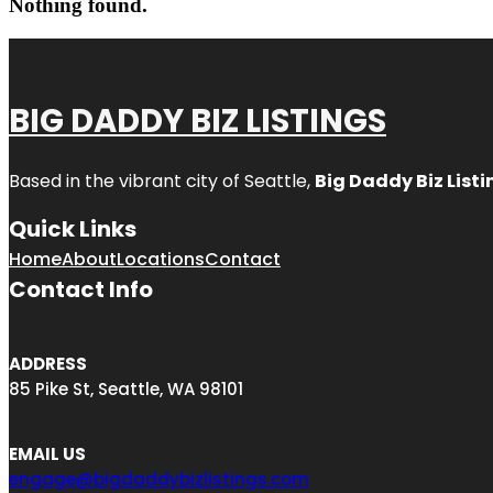
Nothing found.
BIG DADDY BIZ LISTINGS
Based in the vibrant city of Seattle,
Big Daddy Biz Listi
Quick Links
Home
About
Locations
Contact
Contact Info
ADDRESS
85 Pike St, Seattle, WA 98101
EMAIL US
engage@bigdaddybizlistings.com