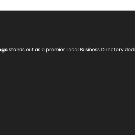
ngs
stands out as a premier Local Business Directory de