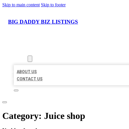
Skip to main content
Skip to footer
BIG DADDY BIZ LISTINGS
HOME
LOCATIONS
ABOUT
ABOUT US
CONTACT US
Category:
Juice shop