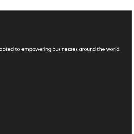
dicated to empowering businesses around the world.