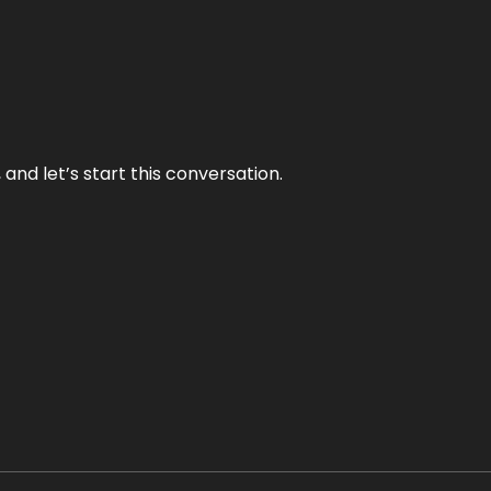
and let’s start this conversation.