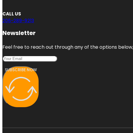
CALL US
206-289-9213
Newsletter
Feel free to reach out through any of the options below, 
SUBSCRIBE NOW