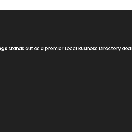
ngs
stands out as a premier Local Business Directory de