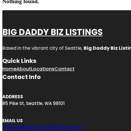
Nothing found.
BIG DADDY BIZ LISTINGS
Based in the vibrant city of Seattle,
Big Daddy Biz Listi
Quick Links
Home
About
Locations
Contact
Contact Info
ADDRESS
85 Pike St, Seattle, WA 98101
EMAIL US
engage@bigdaddybizlistings.com