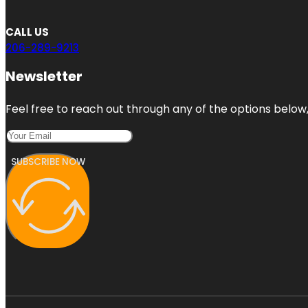
CALL US
206-289-9213
Newsletter
Feel free to reach out through any of the options below, 
SUBSCRIBE NOW