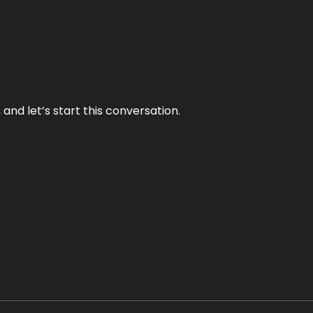
and let’s start this conversation.