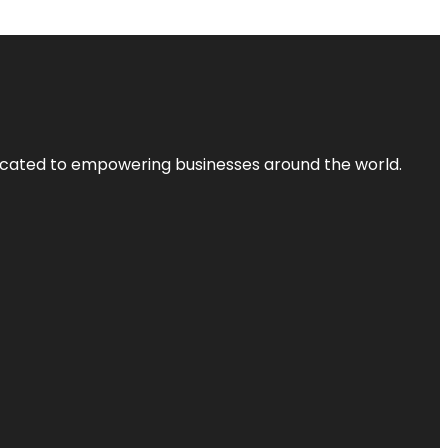
dicated to empowering businesses around the world.