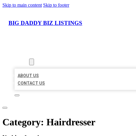
Skip to main content
Skip to footer
BIG DADDY BIZ LISTINGS
HOME
LOCATIONS
ABOUT
ABOUT US
CONTACT US
Category:
Hairdresser