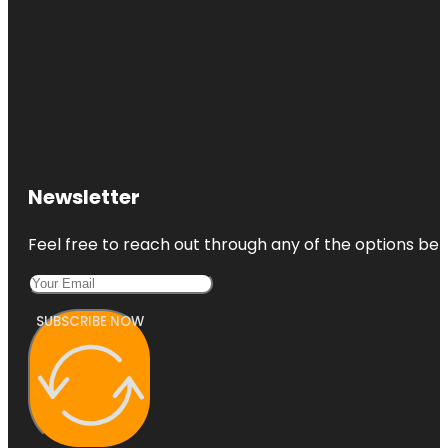
Newsletter
Feel free to reach out through any of the options belo
SUBSCRIBE NOW