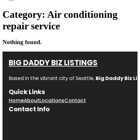
Category:
Air conditioning
repair service
Nothing found.
BIG DADDY BIZ LISTINGS
Based in the vibrant city of Seattle,
Big Daddy Biz Li
Quick Links
Home
About
Locations
Contact
Contact Info