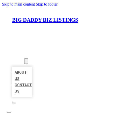
Skip to main content
Skip to footer
BIG DADDY BIZ LISTINGS
HOME
LOCATIONS
ABOUT
ABOUT
US
CONTACT
US