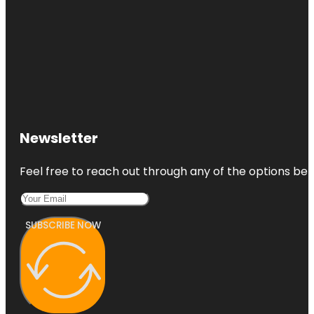
Newsletter
Feel free to reach out through any of the options belo
SUBSCRIBE NOW