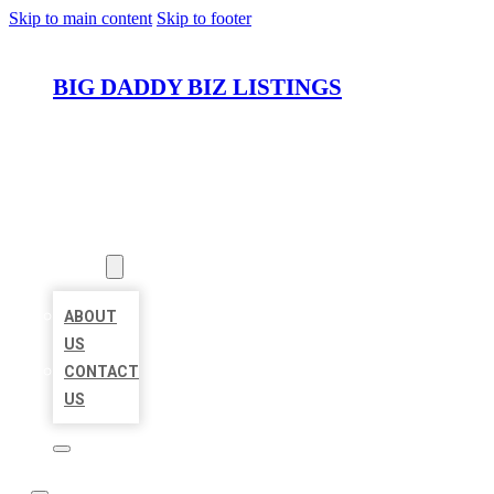
Skip to main content
Skip to footer
BIG DADDY BIZ LISTINGS
HOME
LOCATIONS
ABOUT
ABOUT
US
CONTACT
US