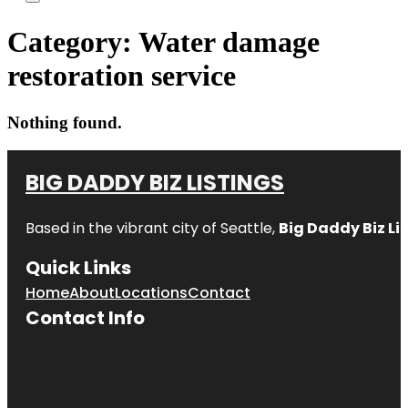
Category:
Water damage
restoration service
Nothing found.
BIG DADDY BIZ LISTINGS
Based in the vibrant city of Seattle,
Big Daddy Biz Li
Quick Links
Home
About
Locations
Contact
Contact Info