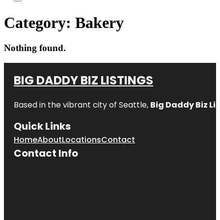
Category:
Bakery
Nothing found.
BIG DADDY BIZ LISTINGS
Based in the vibrant city of Seattle,
Big Daddy Biz Li
Quick Links
Home
About
Locations
Contact
Contact Info