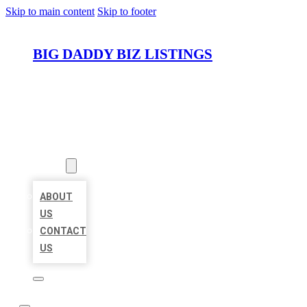
Skip to main content
Skip to footer
BIG DADDY BIZ LISTINGS
HOME
LOCATIONS
ABOUT
ABOUT
US
CONTACT
US