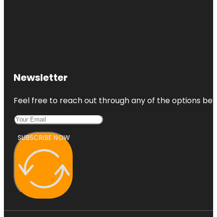
Newsletter
Feel free to reach out through any of the options belo
SUBSCRIBE NOW