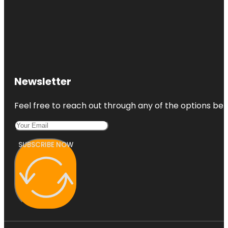
Newsletter
Feel free to reach out through any of the options belo
SUBSCRIBE NOW