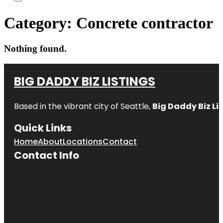
Category:
Concrete contractor
Nothing found.
BIG DADDY BIZ LISTINGS
Based in the vibrant city of Seattle,
Big Daddy Biz Li
Quick Links
Home
About
Locations
Contact
Contact Info