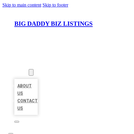
Skip to main content
Skip to footer
BIG DADDY BIZ LISTINGS
HOME
LOCATIONS
ABOUT
ABOUT
US
CONTACT
US