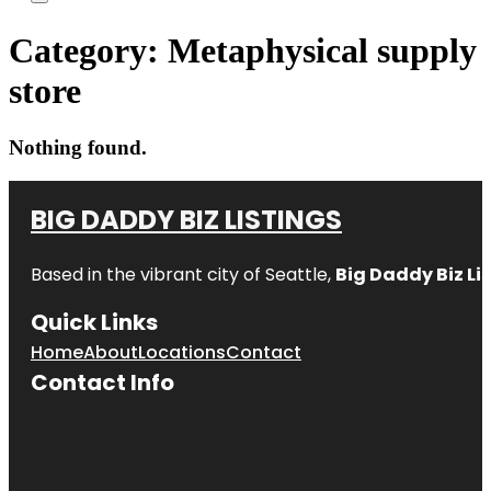
Category:
Metaphysical supply
store
Nothing found.
BIG DADDY BIZ LISTINGS
Based in the vibrant city of Seattle,
Big Daddy Biz Li
Quick Links
Home
About
Locations
Contact
Contact Info