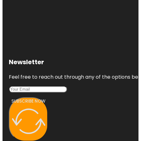
Newsletter
Feel free to reach out through any of the options belo
SUBSCRIBE NOW