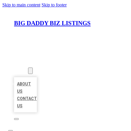
Skip to main content
Skip to footer
BIG DADDY BIZ LISTINGS
HOME
LOCATIONS
ABOUT
ABOUT
US
CONTACT
US