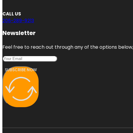
CALL US
206-289-9213
Newsletter
Feel free to reach out through any of the options below, 
SUBSCRIBE NOW