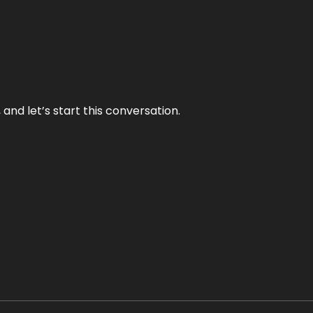
and let’s start this conversation.