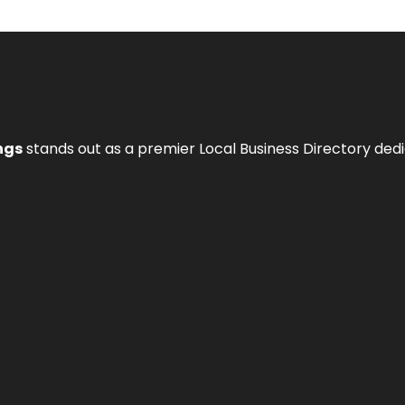
ngs
stands out as a premier Local Business Directory de