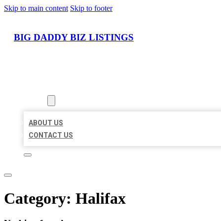
Skip to main content
Skip to footer
BIG DADDY BIZ LISTINGS
HOME
LOCATIONS
ABOUT
ABOUT US
CONTACT US
Category:
Halifax