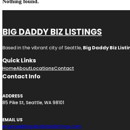
Nothing found.
BIG DADDY BIZ LISTINGS
Based in the vibrant city of Seattle,
Big Daddy Biz Listi
Quick Links
Home
About
Locations
Contact
Contact Info
ADDRESS
85 Pike St, Seattle, WA 98101
EMAIL US
engage@bigdaddybizlistings.com