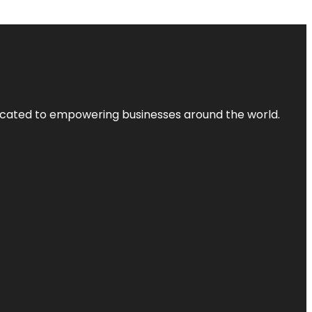
dicated to empowering businesses around the world.