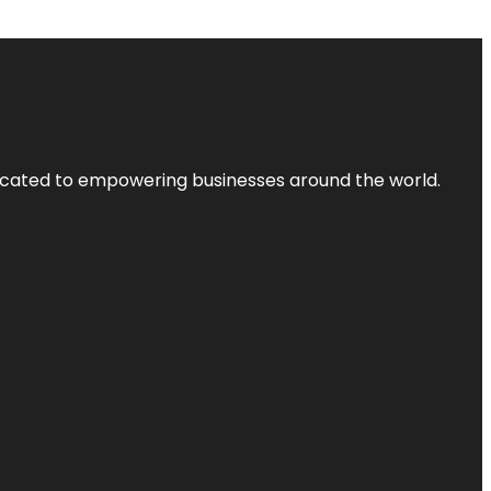
dicated to empowering businesses around the world.