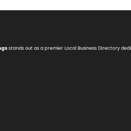
ngs
stands out as a premier Local Business Directory de