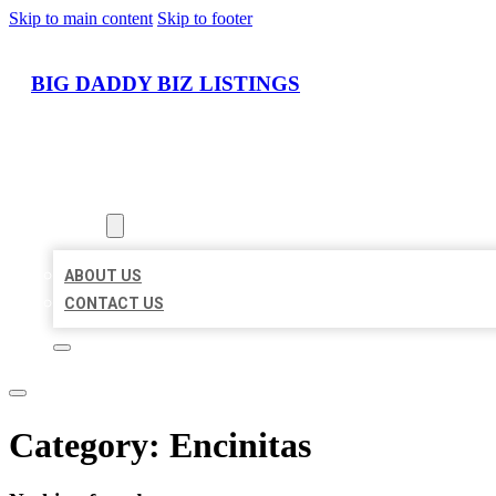
Skip to main content
Skip to footer
BIG DADDY BIZ LISTINGS
HOME
LOCATIONS
ABOUT
ABOUT US
CONTACT US
Category:
Encinitas