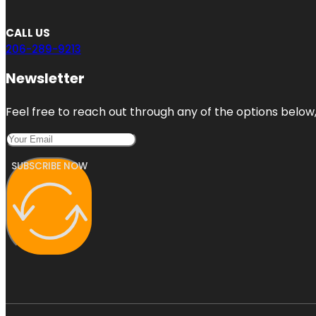
CALL US
206-289-9213
Newsletter
Feel free to reach out through any of the options below, 
SUBSCRIBE NOW