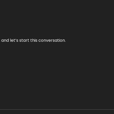
and let’s start this conversation.