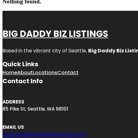
Nothing found.
BIG DADDY BIZ LISTINGS
Based in the vibrant city of Seattle,
Big Daddy Biz Listi
Quick Links
Home
About
Locations
Contact
Contact Info
ADDRESS
85 Pike St, Seattle, WA 98101
EMAIL US
engage@bigdaddybizlistings.com