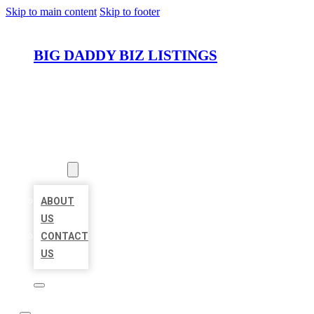
Skip to main content
Skip to footer
BIG DADDY BIZ LISTINGS
HOME
LOCATIONS
ABOUT
ABOUT
US
CONTACT
US