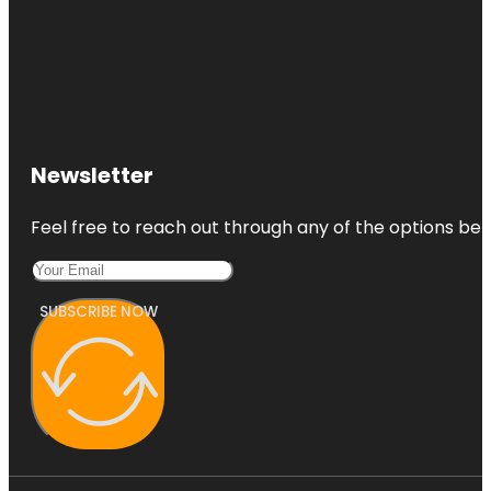
Newsletter
Feel free to reach out through any of the options belo
SUBSCRIBE NOW