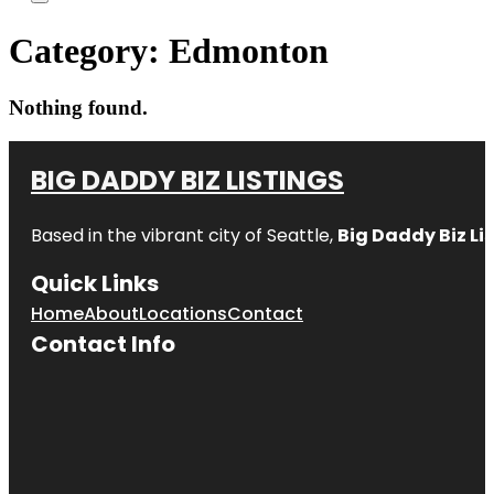
Category:
Edmonton
Nothing found.
BIG DADDY BIZ LISTINGS
Based in the vibrant city of Seattle,
Big Daddy Biz Li
Quick Links
Home
About
Locations
Contact
Contact Info