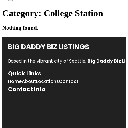
Category:
College Station
Nothing found.
BIG DADDY BIZ LISTINGS
Based in the vibrant city of Seattle,
Big Daddy Biz Li
Quick Links
Home
About
Locations
Contact
Contact Info