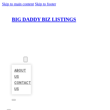
Skip to main content
Skip to footer
BIG DADDY BIZ LISTINGS
HOME
LOCATIONS
ABOUT
ABOUT
US
CONTACT
US