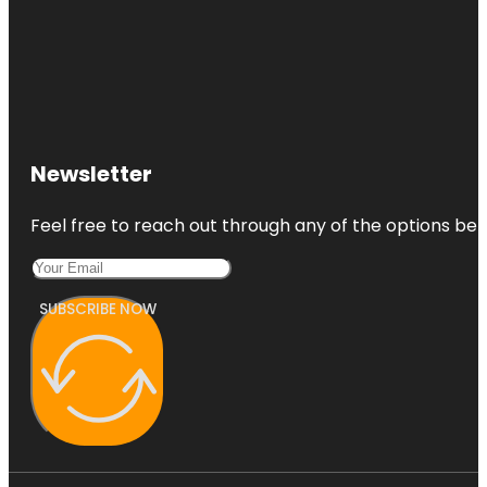
Newsletter
Feel free to reach out through any of the options belo
SUBSCRIBE NOW