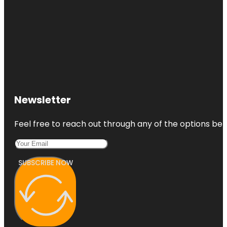
Newsletter
Feel free to reach out through any of the options belo
SUBSCRIBE NOW