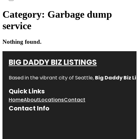
Category:
Garbage dump
service
Nothing found.
BIG DADDY BIZ LISTINGS
Based in the vibrant city of Seattle,
Big Daddy Biz Li
Quick Links
Home
About
Locations
Contact
Contact Info