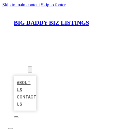
Skip to main content
Skip to footer
BIG DADDY BIZ LISTINGS
HOME
LOCATIONS
ABOUT
ABOUT
US
CONTACT
US