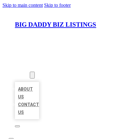
Skip to main content
Skip to footer
BIG DADDY BIZ LISTINGS
HOME
LOCATIONS
ABOUT
ABOUT
US
CONTACT
US