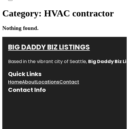
Category:
HVAC contractor
Nothing found.
BIG DADDY BIZ LISTINGS
Based in the vibrant city of Seattle,
Big Daddy Biz Li
Quick Links
Home
About
Locations
Contact
Contact Info