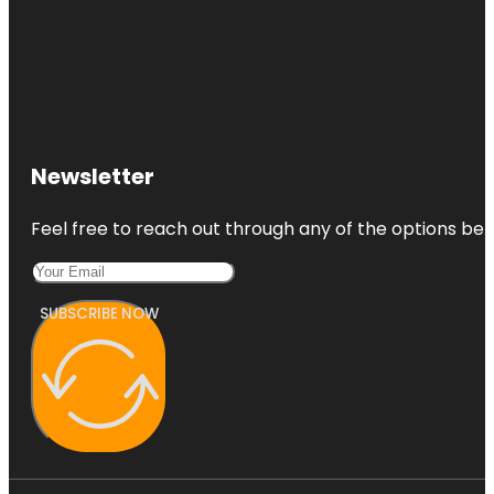
Newsletter
Feel free to reach out through any of the options belo
SUBSCRIBE NOW