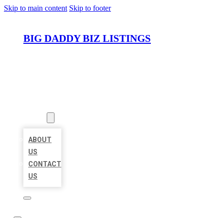
Skip to main content
Skip to footer
BIG DADDY BIZ LISTINGS
HOME
LOCATIONS
ABOUT
ABOUT
US
CONTACT
US