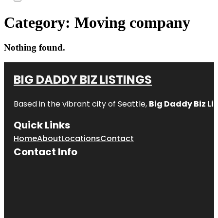
Category:
Moving company
Nothing found.
BIG DADDY BIZ LISTINGS
Based in the vibrant city of Seattle,
Big Daddy Biz Li
Quick Links
Home
About
Locations
Contact
Contact Info