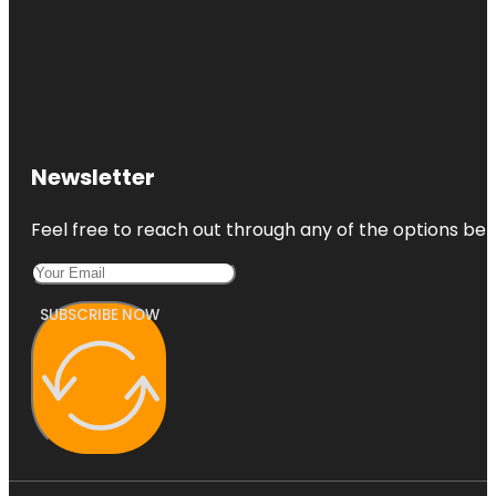
Newsletter
Feel free to reach out through any of the options belo
SUBSCRIBE NOW