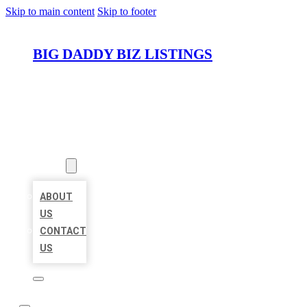
Skip to main content
Skip to footer
BIG DADDY BIZ LISTINGS
HOME
LOCATIONS
ABOUT
ABOUT
US
CONTACT
US