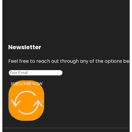
Newsletter
Feel free to reach out through any of the options belo
SUBSCRIBE NOW