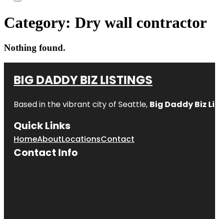
Category:
Dry wall contractor
Nothing found.
BIG DADDY BIZ LISTINGS
Based in the vibrant city of Seattle,
Big Daddy Biz Li
Quick Links
Home
About
Locations
Contact
Contact Info