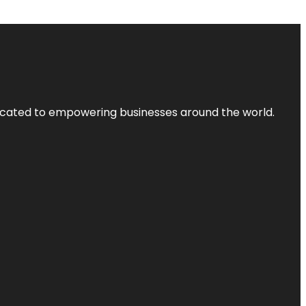
dicated to empowering businesses around the world.