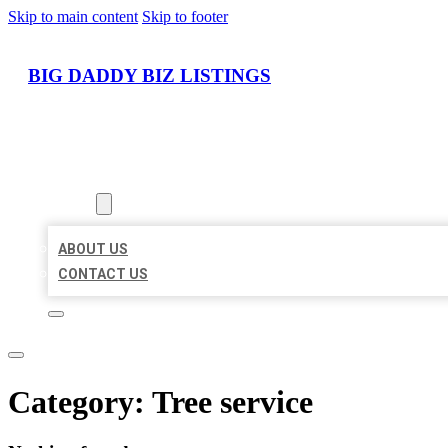
Skip to main content
Skip to footer
BIG DADDY BIZ LISTINGS
HOME
LOCATIONS
ABOUT
ABOUT US
CONTACT US
Category:
Tree service