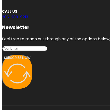
CALL US
206-289-9213
Newsletter
Feel free to reach out through any of the options below, 
SUBSCRIBE NOW