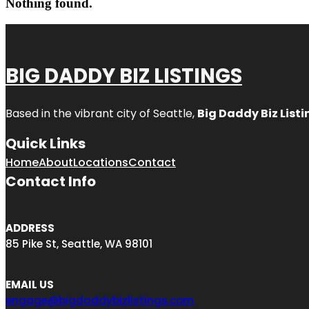
Nothing found.
BIG DADDY BIZ LISTINGS
Based in the vibrant city of Seattle,
Big Daddy Biz Listi
Quick Links
Home
About
Locations
Contact
Contact Info
ADDRESS
85 Pike St, Seattle, WA 98101
EMAIL US
engage@bigdaddybizlistings.com