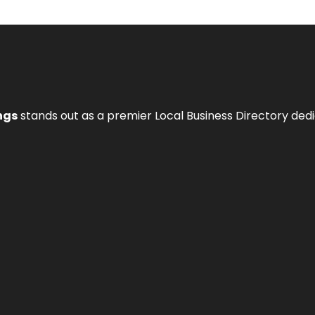
ngs
stands out as a premier Local Business Directory de