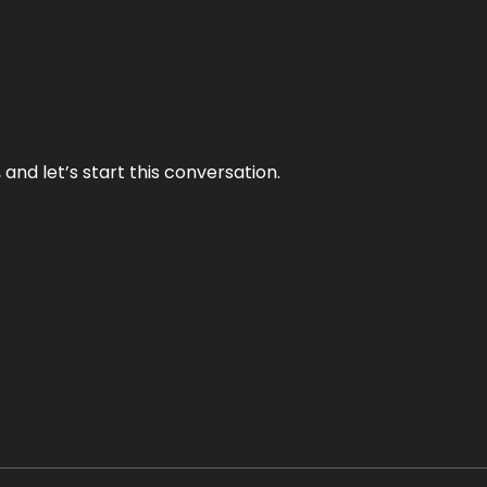
and let’s start this conversation.