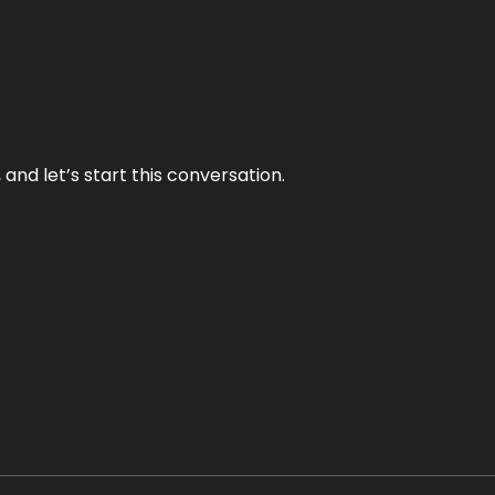
and let’s start this conversation.