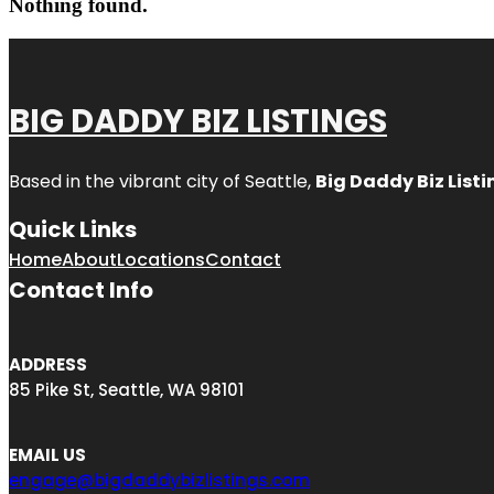
Nothing found.
BIG DADDY BIZ LISTINGS
Based in the vibrant city of Seattle,
Big Daddy Biz Listi
Quick Links
Home
About
Locations
Contact
Contact Info
ADDRESS
85 Pike St, Seattle, WA 98101
EMAIL US
engage@bigdaddybizlistings.com