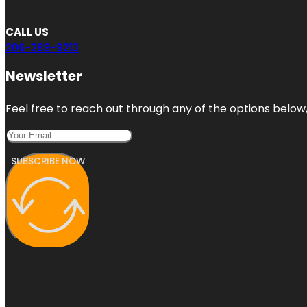
CALL US
206-289-9213
Newsletter
Feel free to reach out through any of the options below, 
SUBSCRIBE NOW