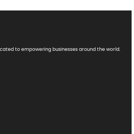
dicated to empowering businesses around the world.