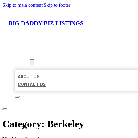
Skip to main content
Skip to footer
BIG DADDY BIZ LISTINGS
HOME
LOCATIONS
ABOUT
ABOUT US
CONTACT US
Category:
Berkeley