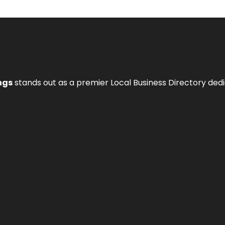
ngs
stands out as a premier Local Business Directory de