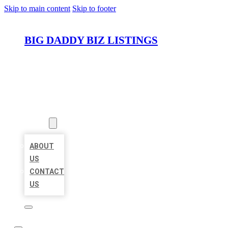
Skip to main content
Skip to footer
BIG DADDY BIZ LISTINGS
HOME
LOCATIONS
ABOUT
ABOUT
US
CONTACT
US