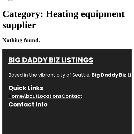
Category:
Heating equipment
supplier
Nothing found.
BIG DADDY BIZ LISTINGS
Based in the vibrant city of Seattle,
Big Daddy Biz Li
Quick Links
Home
About
Locations
Contact
Contact Info