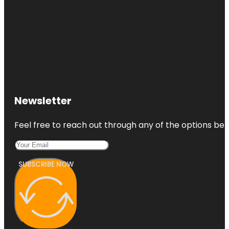
Newsletter
Feel free to reach out through any of the options belo
SUBSCRIBE NOW