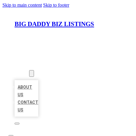
Skip to main content
Skip to footer
BIG DADDY BIZ LISTINGS
HOME
LOCATIONS
ABOUT
ABOUT
US
CONTACT
US