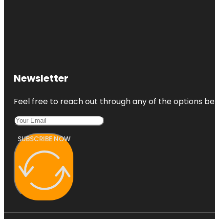
Newsletter
Feel free to reach out through any of the options belo
SUBSCRIBE NOW