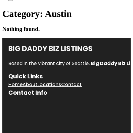
Category:
Austin
Nothing found.
BIG DADDY BIZ LISTINGS
Based in the vibrant city of Seattle,
Big Daddy Biz Li
Quick Links
Home
About
Locations
Contact
Contact Info